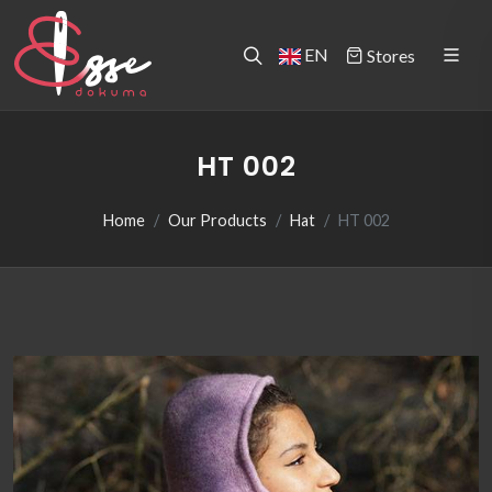
EN
Stores
HT 002
Home
Our Products
Hat
HT 002