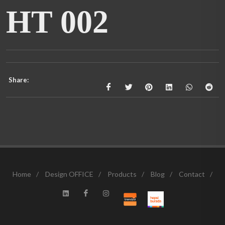
HT 002
Share:
Home
/
Design OFFICE
/
Products
/
Blog
/
Contact
/