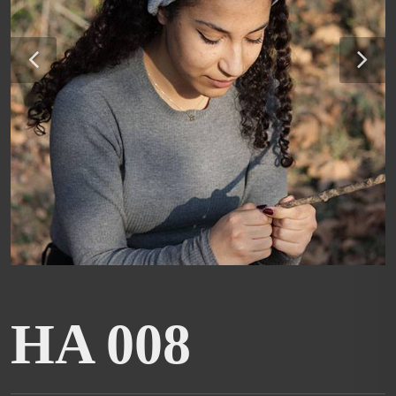
HA 008