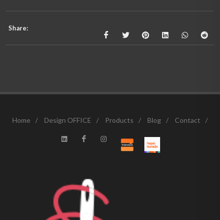
Share:
Home
/
Design OFFICE
/
Products
/
Blog
/
Contact
/