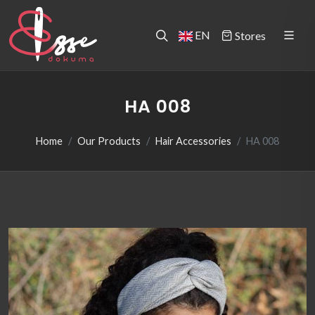
EN
Stores
HA 008
Home
Our Products
Hair Accessories
HA 008