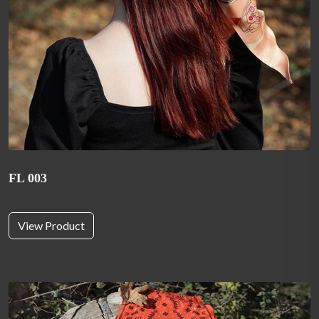
FL 003
View Product