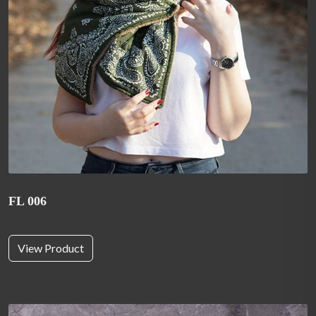
FL 006
View Product