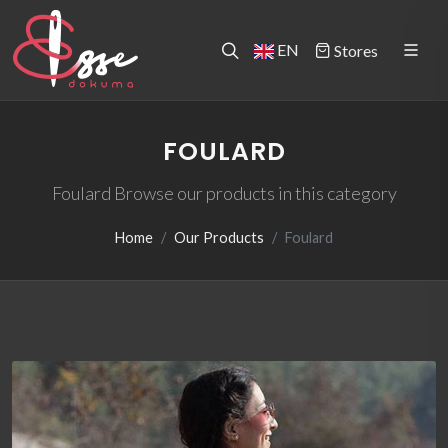
EN
Stores
FOULARD
Foulard Browse our products in this category
Home
Our Products
Foulard