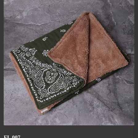
FL 007