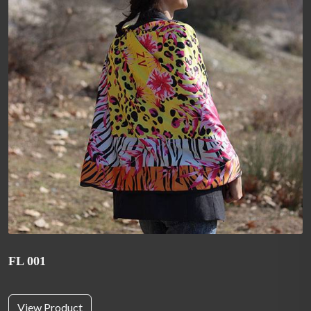
FL 001
View Product