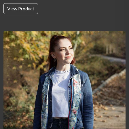
View Product