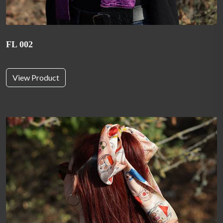
FL 002
View Product