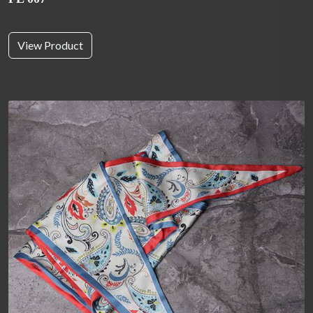
View Product