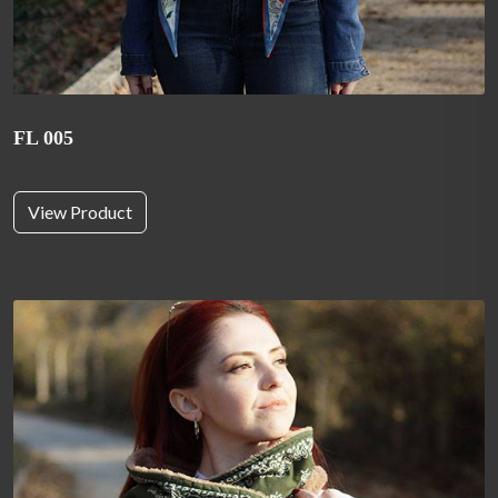
FL 005
View Product