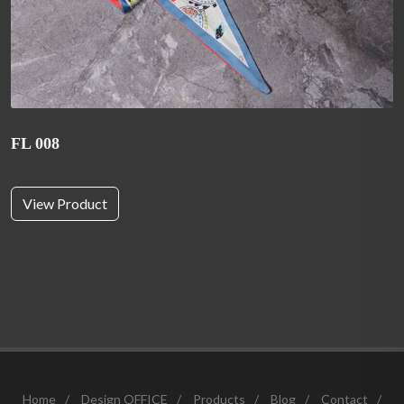
FL 008
View Product
Home
/
Design OFFICE
/
Products
/
Blog
/
Contact
/