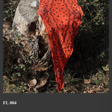
FL 004