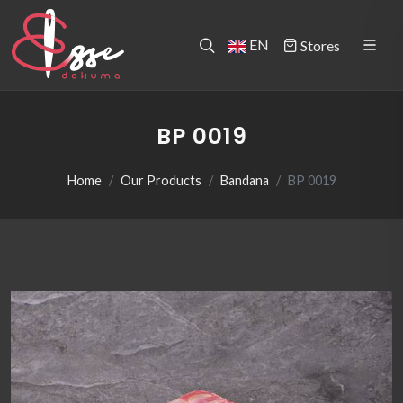
EN
Stores
BP 0019
Home
Our Products
Bandana
BP 0019