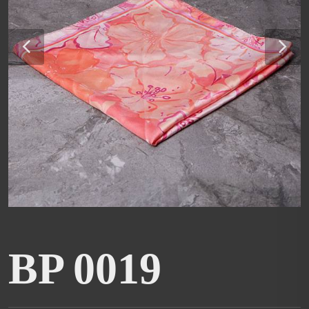
BP 0019