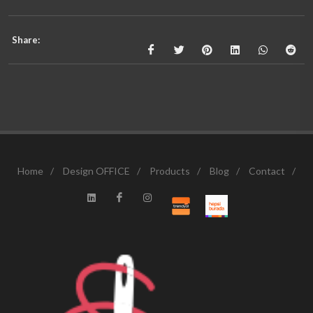
Share:
Home
/
Design OFFICE
/
Products
/
Blog
/
Contact
/